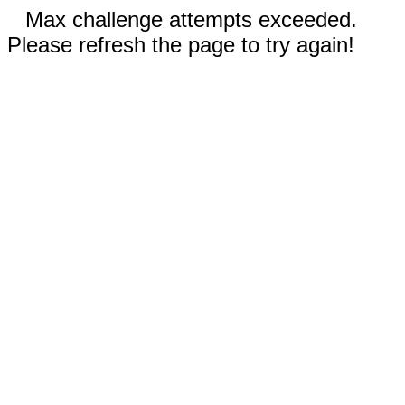
Max challenge attempts exceeded.
Please refresh the page to try again!