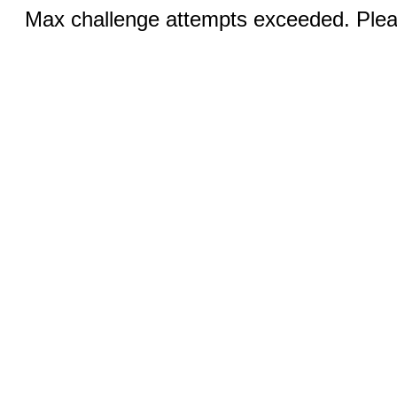
Max challenge attempts exceeded. Pleas