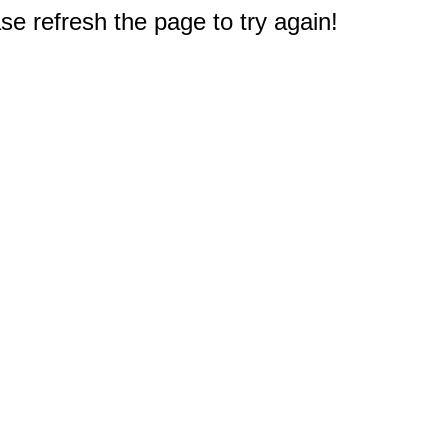
e refresh the page to try again!